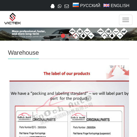
РУССКИЙ
ENGLISH
Navig
Warehouse