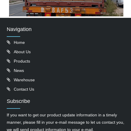
Navigation
Home
About Us
Products
News
Warehouse
Contact Us
Subscribe
If you want to get our product update information in a timely
manner, please fill in your e-mail message to let us contact you,
we will send product information to your e-mail.