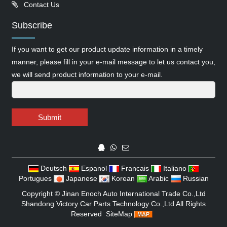
Contact Us
Subscribe
If you want to get our product update information in a timely
manner, please fill in your e-mail message to let us contact you,
we will send product information to your e-mail.
Submit
Deutsch
Espanol
Francais
Italiano
Portugues
Japanese
Korean
Arabic
Russian
Copyright ©
Jinan Enoch Auto International Trade Co.,Ltd
Shandong Victory Car Parts Technology Co.,Ltd
All Rights
Reserved
SiteMap