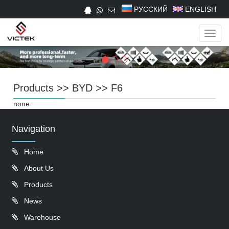
РУССКИЙ
ENGLISH
Navig
Products
>>
BYD
>>
F6
none
Navigation
Home
About Us
Products
News
Warehouse