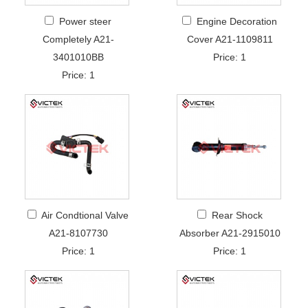
Power steer
Engine Decoration
Completely A21-
Cover A21-1109811
3401010BB
Price: 1
Price: 1
Air Condtional Valve
Rear Shock
A21-8107730
Absorber A21-2915010
Price: 1
Price: 1