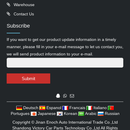
Warehouse
Contact Us
Subscribe
If you want to get our product update information in a timely
manner, please fill in your e-mail message to let us contact you,
we will send product information to your e-mail.
Submit
Deutsch
Espanol
Francais
Italiano
Portugues
Japanese
Korean
Arabic
Russian
Copyright ©
Jinan Enoch Auto International Trade Co.,Ltd
Shandong Victory Car Parts Technology Co.,Ltd
All Rights