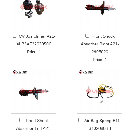
CV Joint,Inner A21-
Front Shock
XLB3AF2203050C
Absorber Right A21-
Price: 1
2905020
Price: 1
Front Shock
Air Bag Spring B11-
Absorber Left A21-
3402080BB