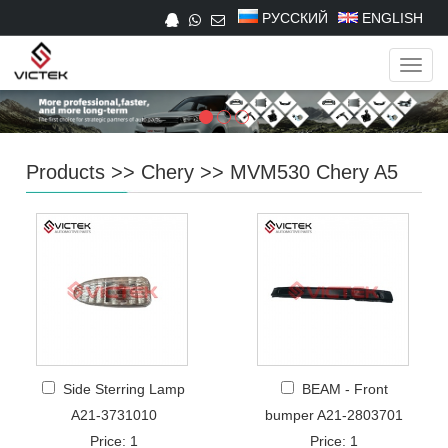
РУССКИЙ
ENGLISH
Navig
Products
>>
Chery
>>
MVM530 Chery A5
Side Sterring Lamp
BEAM - Front
A21-3731010
bumper A21-2803701
Price: 1
Price: 1