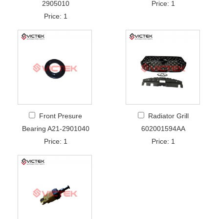
2905010
Price: 1
Price: 1
Front Presure
Radiator Grill
Bearing A21-2901040
602001594AA
Price: 1
Price: 1