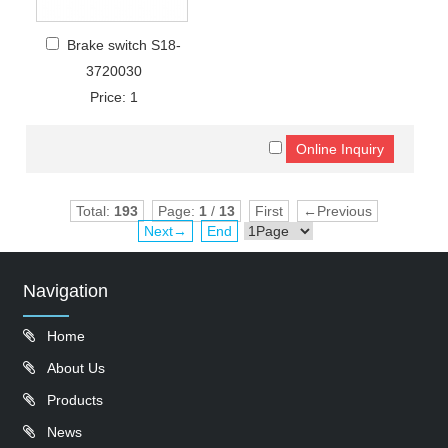
Brake switch S18-
3720030
Price: 1
Total:
193
Page:
1
/
13
First
←Previous
Next→
End
Navigation
Home
About Us
Products
News