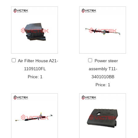
Air Filter House A21-
Power steer
1109110FL
assembly T11-
Price: 1
3401010BB
Price: 1