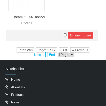
Beam 602001888AA
Price: 1
Total:
248
Page:
1
/
17
First
←Previous
Next→
End
Navigation
Home
About Us
Products
News