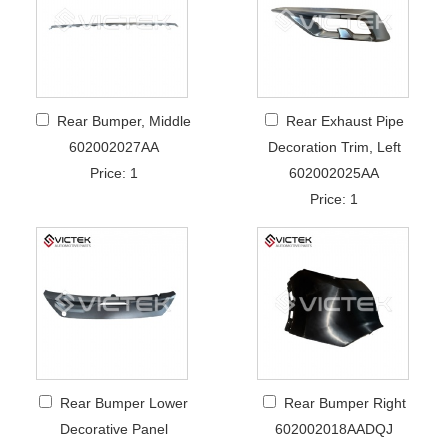
Rear Bumper, Middle
Rear Exhaust Pipe
602002027AA
Decoration Trim, Left
Price: 1
602002025AA
Price: 1
Rear Bumper Lower
Rear Bumper Right
Decorative Panel
602002018AADQJ