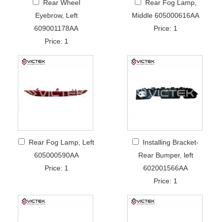
Rear Wheel
Rear Fog Lamp,
Eyebrow, Left
Middle 605000616AA
609001178AA
Price: 1
Price: 1
Rear Fog Lamp, Left
Installing Bracket-
605000590AA
Rear Bumper, left
Price: 1
602001566AA
Price: 1