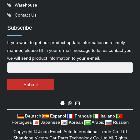
Warehouse
Contact Us
Subscribe
If you want to get our product update information in a timely
manner, please fill in your e-mail message to let us contact you,
we will send product information to your e-mail.
Submit
Deutsch
Espanol
Francais
Italiano
Portugues
Japanese
Korean
Arabic
Russian
Copyright ©
Jinan Enoch Auto International Trade Co.,Ltd
Shandong Victory Car Parts Technology Co.,Ltd
All Rights