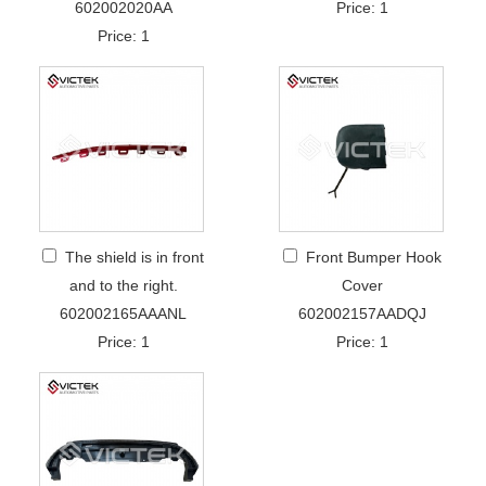
602002020AA
Price: 1
Price: 1
The shield is in front
Front Bumper Hook
and to the right.
Cover
602002165AAANL
602002157AADQJ
Price: 1
Price: 1