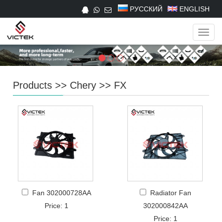
РУССКИЙ
ENGLISH
Navig
Products
>>
Chery
>>
FX
Fan 302000728AA
Radiator Fan
Price: 1
302000842AA
Price: 1