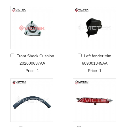
Front Shock Cushion
Left fender trim
202000637AA
609001345AA
Price: 1
Price: 1