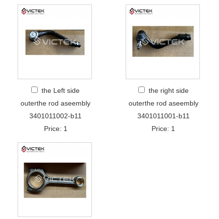
the Left side
the right side
outerthe rod aseembly
outerthe rod aseembly
3401011002-b11
3401011001-b11
Price: 1
Price: 1