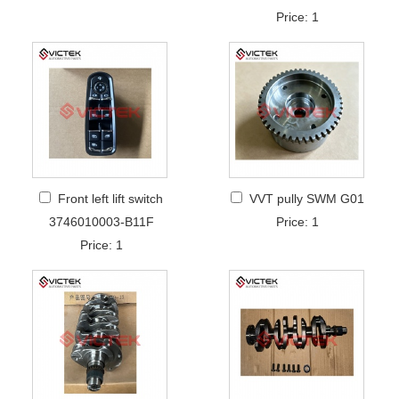
Price: 1
Front left lift switch
VVT pully SWM G01
3746010003-B11F
Price: 1
Price: 1