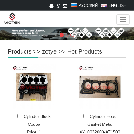
РУССКИЙ
ENGLISH
Navig
Products
>>
zotye
>>
Hot Products
Cylinder Block
Cylinder Head
Coupa
Gasket Metal
Price: 1
XY10032000-AT1500