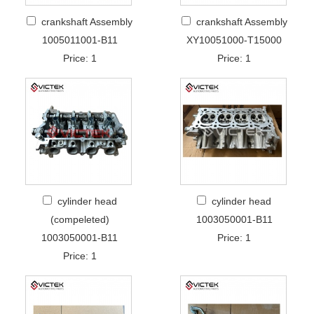
crankshaft Assembly
crankshaft Assembly
1005011001-B11
XY10051000-T15000
Price: 1
Price: 1
cylinder head
cylinder head
(compeleted)
1003050001-B11
1003050001-B11
Price: 1
Price: 1