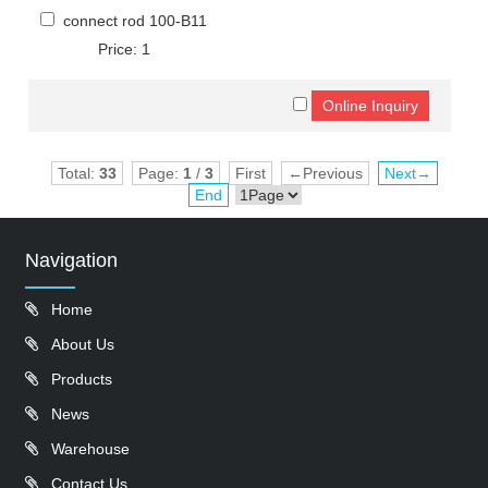
connect rod 100-B11
Price: 1
Total:
33
Page:
1
/
3
First
←Previous
Next→
End
Navigation
Home
About Us
Products
News
Warehouse
Contact Us