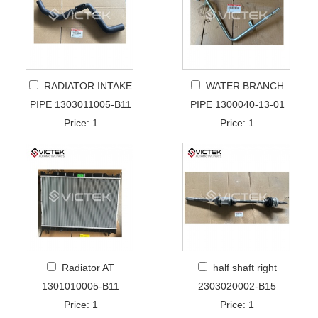
RADIATOR INTAKE
WATER BRANCH
PIPE 1303011005-B11
PIPE 1300040-13-01
Price: 1
Price: 1
Radiator AT
half shaft right
1301010005-B11
2303020002-B15
Price: 1
Price: 1