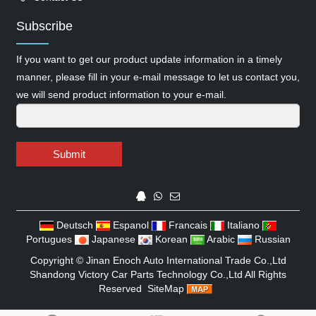
Subscribe
If you want to get our product update information in a timely
manner, please fill in your e-mail message to let us contact you,
we will send product information to your e-mail.
Submit
Deutsch
Espanol
Francais
Italiano
Portugues
Japanese
Korean
Arabic
Russian
Copyright ©
Jinan Enoch Auto International Trade Co.,Ltd
Shandong Victory Car Parts Technology Co.,Ltd
All Rights
Reserved
SiteMap