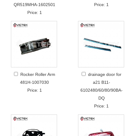
QR519MHA-1602501
Price: 1
Price: 1
Rocker Roller Arm
drainage door for
481H-1007030
a21 B11-
Price: 1
6102480/60/80/90BA-
DQ
Price: 1