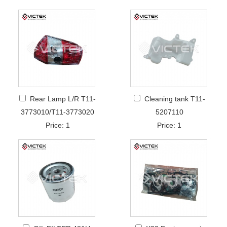
Rear Lamp L/R T11-
Cleaning tank T11-
3773010/T11-3773020
5207110
Price: 1
Price: 1