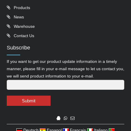
Products
News
Warehouse
Contact Us
Subscribe
If you want to get our product update information in a timely
manner, please fill in your e-mail message to let us contact you,
we will send product information to your e-mail.
Submit
Deutsch
Espanol
Francais
Italiano