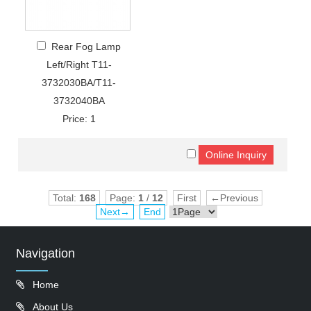
Rear Fog Lamp
Left/Right T11-
3732030BA/T11-
3732040BA
Price: 1
Total:
168
Page:
1
/
12
First
←Previous
Next→
End
Navigation
Home
About Us