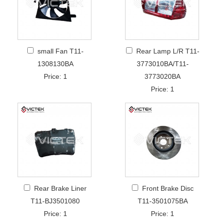
small Fan T11-
Rear Lamp L/R T11-
1308130BA
3773010BA/T11-
Price: 1
3773020BA
Price: 1
Rear Brake Liner
Front Brake Disc
T11-BJ3501080
T11-3501075BA
Price: 1
Price: 1