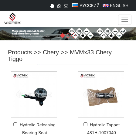
РУССКИЙ
ENGLISH
Navig
Products
>>
Chery
>>
MVMx33 Chery
Tiggo
Hydrolic Releasing
Hydrolic Tappet
Bearing Seat
481H-1007040