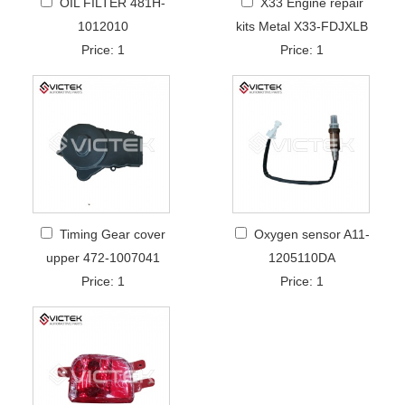
OIL FILTER 481H-
X33 Engine repair
1012010
kits Metal X33-FDJXLB
Price: 1
Price: 1
Timing Gear cover
Oxygen sensor A11-
upper 472-1007041
1205110DA
Price: 1
Price: 1