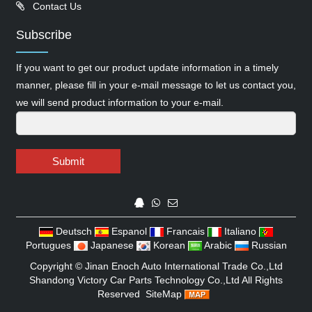
Contact Us
Subscribe
If you want to get our product update information in a timely
manner, please fill in your e-mail message to let us contact you,
we will send product information to your e-mail.
Submit
Deutsch
Espanol
Francais
Italiano
Portugues
Japanese
Korean
Arabic
Russian
Copyright ©
Jinan Enoch Auto International Trade Co.,Ltd
Shandong Victory Car Parts Technology Co.,Ltd
All Rights
Reserved
SiteMap