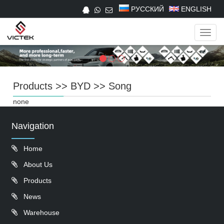
РУССКИЙ
ENGLISH
Navig
Products
>>
BYD
>>
Song
none
Navigation
Home
About Us
Products
News
Warehouse