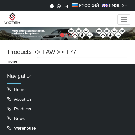
РУССКИЙ
ENGLISH
Navig
Products
>>
FAW
>>
T77
none
Navigation
Home
About Us
Products
News
Warehouse