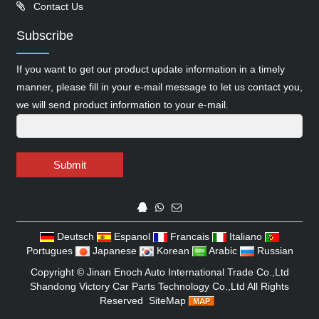
Contact Us
Subscribe
If you want to get our product update information in a timely
manner, please fill in your e-mail message to let us contact you,
we will send product information to your e-mail.
Submit
Deutsch
Espanol
Francais
Italiano
Portugues
Japanese
Korean
Arabic
Russian
Copyright ©
Jinan Enoch Auto International Trade Co.,Ltd
Shandong Victory Car Parts Technology Co.,Ltd
All Rights
Reserved
SiteMap