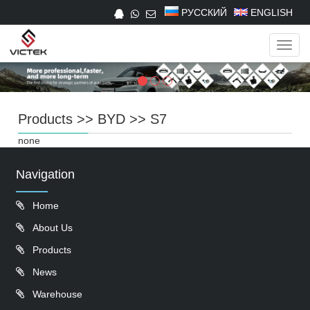
РУССКИЙ
ENGLISH
Navig
Products
>>
BYD
>>
S7
none
Navigation
Home
About Us
Products
News
Warehouse