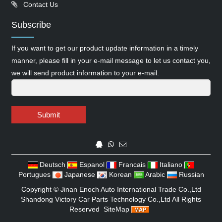
Contact Us
Subscribe
If you want to get our product update information in a timely
manner, please fill in your e-mail message to let us contact you,
we will send product information to your e-mail.
Submit
Deutsch
Espanol
Francais
Italiano
Portugues
Japanese
Korean
Arabic
Russian
Copyright ©
Jinan Enoch Auto International Trade Co.,Ltd
Shandong Victory Car Parts Technology Co.,Ltd
All Rights
Reserved
SiteMap