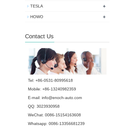
+
TESLA
+
HOWO
Contact Us
Tel: +86-0531-80995618
Mobile: +86-13240982359
E-mail:
info@enoch-auto.com
QQ:
3023930958
WeChat: 0086-15154163608
Whatsapp:
0086-13356681239