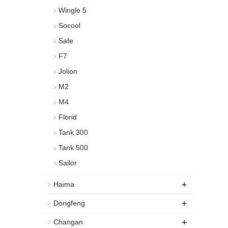
Wingle 5
Socool
Safe
F7
Jolion
M2
M4
Florid
Tank 300
Tank 500
Sailor
+
Haima
+
Dongfeng
+
Changan