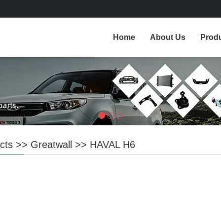
Home
About Us
Prod
cts
>>
Greatwall
>>
HAVAL H6