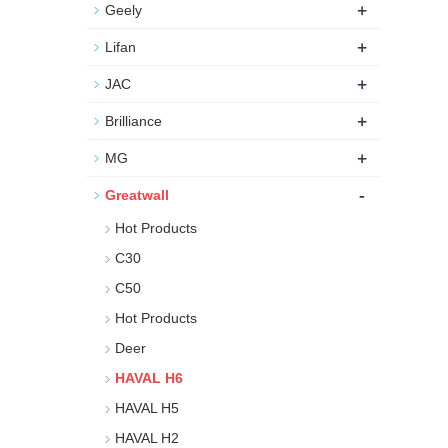
+
Geely
+
Lifan
+
JAC
+
Brilliance
+
MG
-
Greatwall
Hot Products
C30
C50
Hot Products
Deer
HAVAL H6
HAVAL H5
HAVAL H2