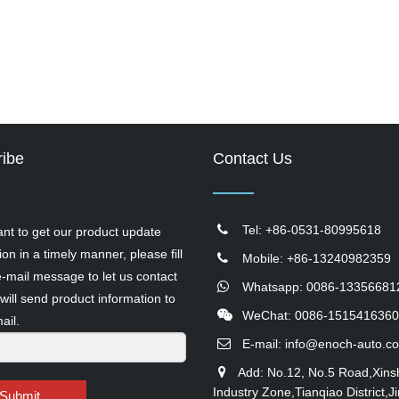
ibe
Contact Us
Tel: +86-0531-80995618
ant to get our product update
ion in a timely manner, please fill
Mobile: +86-13240982359
e-mail message to let us contact
Whatsapp: 0086-13356681
will send product information to
WeChat: 0086-1515416360
ail.
E-mail:
info@enoch-auto.c
Add: No.12, No.5 Road,Xins
Industry Zone,Tianqiao District,Ji
Submit