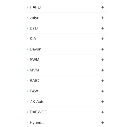
+
HAFEI
+
zotye
+
BYD
+
KIA
+
Dayun
+
SWM
+
MVM
+
BAIC
+
FAW
+
ZX-Auto
+
DAEWOO
+
Hyundai