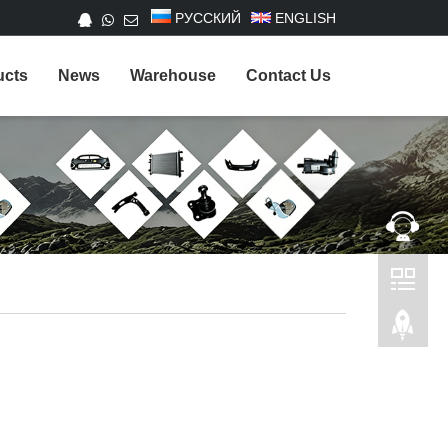
РУССКИЙ
ENGLISH
ucts
News
Warehouse
Contact Us