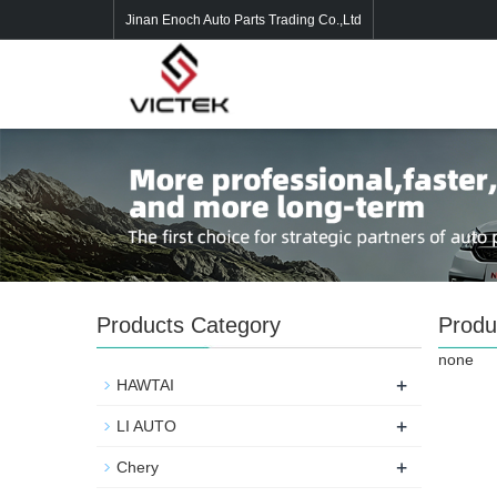
Jinan Enoch Auto Parts Trading Co.,Ltd
Products Category
Produ
none
+
HAWTAI
+
LI AUTO
+
Chery