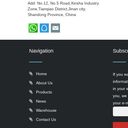
Add: No.12, No.5 Road,Xinsha Industry
Zone,Tianqiao District,Jinan city,
Shandong Province, China
Navigation
Subscr
Home
If you w
informat
About Us
in your 
Products
you, we 
News
your e-m
Warehouse
Contact Us