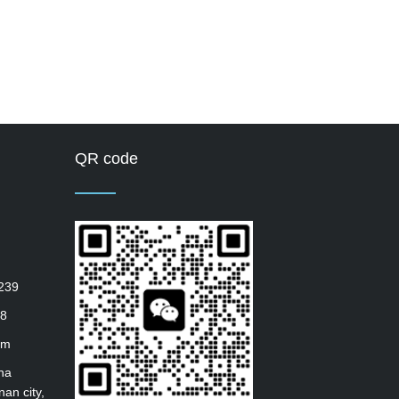
QR code
239
8
om
ha
nan city,