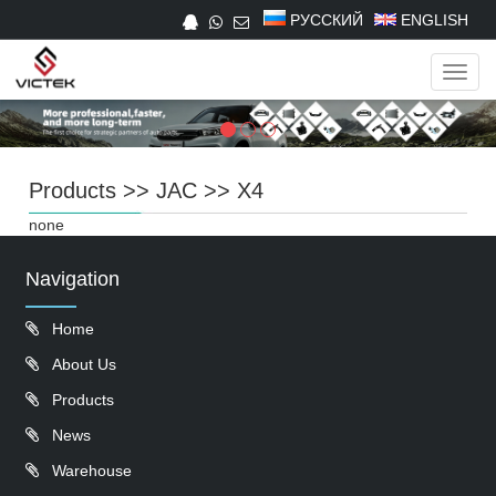
РУССКИЙ
ENGLISH
Navig
Products
>>
JAC
>>
X4
none
Navigation
Home
About Us
Products
News
Warehouse