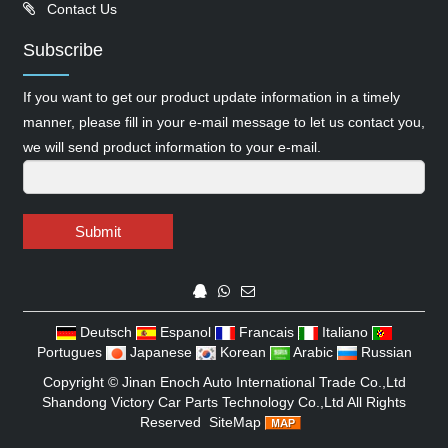
Contact Us
Subscribe
If you want to get our product update information in a timely
manner, please fill in your e-mail message to let us contact you,
we will send product information to your e-mail.
Submit
Deutsch
Espanol
Francais
Italiano
Portugues
Japanese
Korean
Arabic
Russian
Copyright ©
Jinan Enoch Auto International Trade Co.,Ltd
Shandong Victory Car Parts Technology Co.,Ltd
All Rights
Reserved
SiteMap