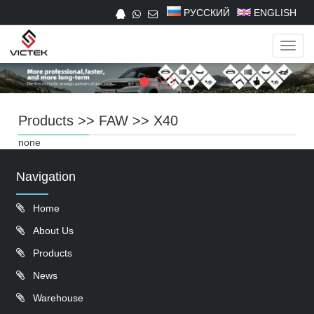
РУССКИЙ
ENGLISH
Navig
Products
>>
FAW
>>
X40
none
Navigation
Home
About Us
Products
News
Warehouse