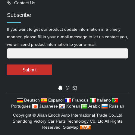
Contact Us
Subscribe
If you want to get our product update information in a timely
manner, please fill in your e-mail message to let us contact you,
we will send product information to your e-mail.
Submit
Deutsch
Espanol
Francais
Italiano
Portugues
Japanese
Korean
Arabic
Russian
Copyright ©
Jinan Enoch Auto International Trade Co.,Ltd
Shandong Victory Car Parts Technology Co.,Ltd
All Rights
Reserved
SiteMap